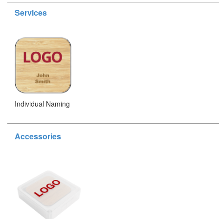
Services
Individual Naming
Accessories