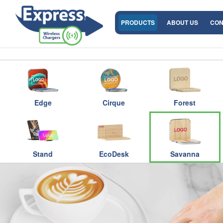
PRODUCTS
ABOUT US
CON
Edge
Cirque
Forest
Stand
EcoDesk
Savanna