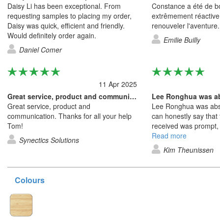
Daisy Li has been exceptional. From
Constance a été de bo
requesting samples to placing my order,
extrêmement réactive
Daisy was quick, efficient and friendly.
renouveler l'aventure.
Would definitely order again.
Emilie Builly
Daniel Comer
11 Apr 2025
Great service, product and communication
Lee Ronghua was ab
Great service, product and
Lee Ronghua was abso
communication. Thanks for all your help
can honestly say that 
Tom!
received was prompt, 
friendly service. Lee i
Read more
Synectics Solutions
company. From the we
Kim Theunissen
to the constant comm
receiving the product 
expected was just fan
Colours
itself is totally WOW a
experience from begin