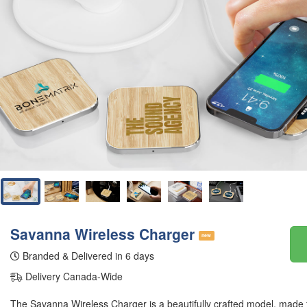
Savanna Wireless Charger
new
Branded & Delivered in 6 days
Delivery Canada-Wide
The Savanna Wireless Charger is a beautifully crafted model, made 