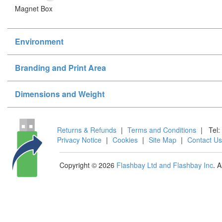
Magnet Box
Environment
Branding and Print Area
Dimensions and Weight
Returns & Refunds
|
Terms and Conditions
|
Tel:
Privacy Notice
|
Cookies
|
Site Map
|
Contact Us
Copyright © 2026
Flashbay Ltd and Flashbay Inc
. 