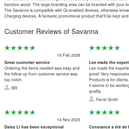
bamboo wood. The large branding area can be branded with your logo
The Savanna is compatible with Qi-enabled devices, otherwise know
Charging devices. A fantastic promotional product that'll be kept and
Customer Reviews of Savanna
19 Feb 2026
Great customer service
Ordering the items needed was easy and
Lee made the experie
the follow up from customer service was
great! Very responsive
top notch.
Products is for clients
it seems to be workin
RR
quality.
Farrel Smith
14 Nov 2025
Daisy Li has been exceptional
Constance a été de