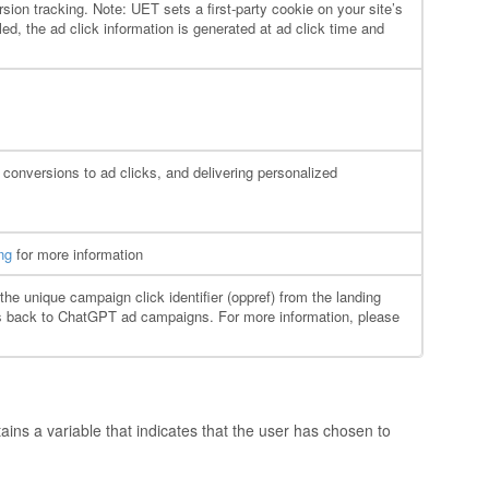
sion tracking. Note: UET sets a first-party cookie on your site’s
ed, the ad click information is generated at ad click time and
 conversions to ad clicks, and delivering personalized
ng
for more information
the unique campaign click identifier (oppref) from the landing
ons back to ChatGPT ad campaigns. For more information, please
ains a variable that indicates that the user has chosen to