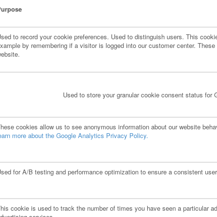
Purpose
sed to record your cookie preferences. Used to distinguish users. This cookie 
xample by remembering if a visitor is logged into our customer center. These c
ebsite.
Used to store your granular cookie consent status for 
hese cookies allow us to see anonymous information about our website behavi
earn more about the Google Analytics Privacy Policy.
sed for A/B testing and performance optimization to ensure a consistent user
his cookie is used to track the number of times you have seen a particular ad
dvertising services.