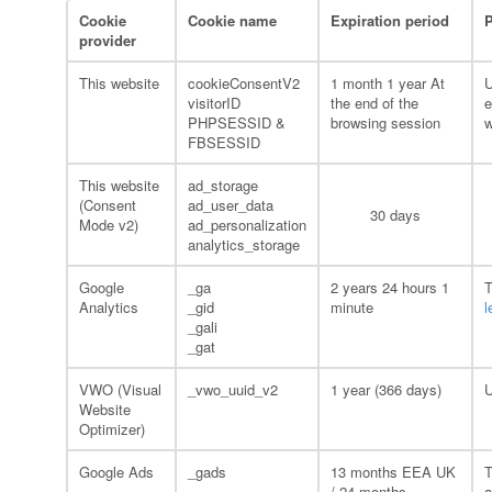
Cookie
Cookie name
Expiration period
provider
This website
cookieConsentV2
1 month 1 year At
U
visitorID
the end of the
e
PHPSESSID &
browsing session
w
FBSESSID
This website
ad_storage
(Consent
ad_user_data
30 days
Mode v2)
ad_personalization
analytics_storage
Google
_ga
2 years 24 hours 1
T
Analytics
_gid
minute
l
_gali
_gat
VWO (Visual
_vwo_uuid_v2
1 year (366 days)
U
Website
Optimizer)
Google Ads
_gads
13 months EEA UK
T
/ 24 months
a