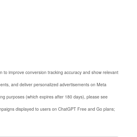
ion to improve conversion tracking accuracy and show relevant
ments, and deliver personalized advertisements on Meta
sing purposes (which expires after 180 days), please see
mpaigns displayed to users on ChatGPT Free and Go plans;