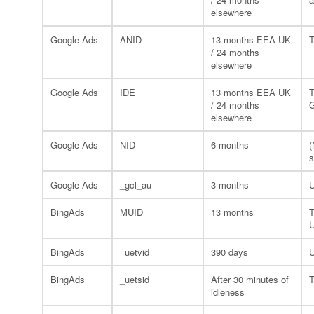
elsewhere
Google Ads
ANID
13 months EEA UK
T
/ 24 months
elsewhere
Google Ads
IDE
13 months EEA UK
T
/ 24 months
G
elsewhere
Google Ads
NID
6 months
(
s
Google Ads
_gcl_au
3 months
U
BingAds
MUID
13 months
T
U
BingAds
_uetvid
390 days
U
BingAds
_uetsid
After 30 minutes of
T
idleness