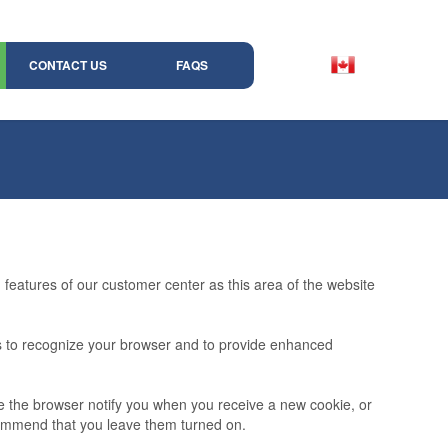
CONTACT US
FAQS
features of our customer center as this area of the website
ms to recognize your browser and to provide enhanced
ve the browser notify you when you receive a new cookie, or
commend that you leave them turned on.