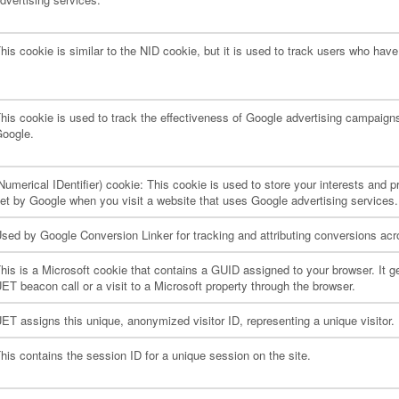
his cookie is similar to the NID cookie, but it is used to track users who hav
his cookie is used to track the effectiveness of Google advertising campaigns
oogle.
Numerical IDentifier) cookie: This cookie is used to store your interests and
et by Google when you visit a website that uses Google advertising services.
sed by Google Conversion Linker for tracking and attributing conversions ac
his is a Microsoft cookie that contains a GUID assigned to your browser. It ge
ET beacon call or a visit to a Microsoft property through the browser.
ET assigns this unique, anonymized visitor ID, representing a unique visitor. U
his contains the session ID for a unique session on the site.