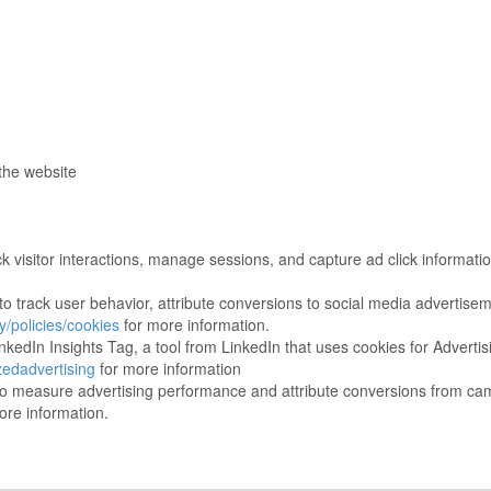
the website
ck visitor interactions, manage sessions, and capture ad click informat
 track user behavior, attribute conversions to social media advertise
/policies/cookies
for more information.
nkedIn Insights Tag, a tool from LinkedIn that uses cookies for Adverti
zedadvertising
for more information
o measure advertising performance and attribute conversions from ca
ore information.