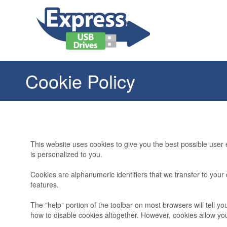
Cookie Policy
This website uses cookies to give you the best possible user
is personalized to you.
Cookies are alphanumeric identifiers that we transfer to yo
features.
The "help" portion of the toolbar on most browsers will tell
how to disable cookies altogether. However, cookies allow y