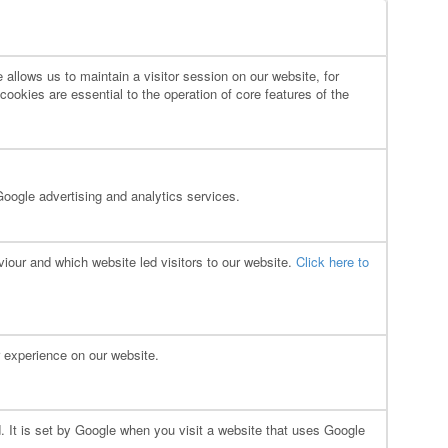
allows us to maintain a visitor session on our website, for
ookies are essential to the operation of core features of the
Google advertising and analytics services.
our and which website led visitors to our website.
Click here to
 experience on our website.
. It is set by Google when you visit a website that uses Google