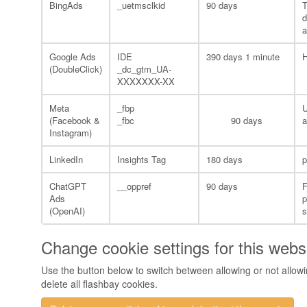
BingAds
_uetmsclkid
90 days
T
d
a
Google Ads
IDE
390 days 1 minute
H
(DoubleClick)
_dc_gtm_UA-
XXXXXXX-XX
Meta
_fbp
U
(Facebook &
_fbc
90 days
a
Instagram)
LinkedIn
Insights Tag
180 days
p
ChatGPT
__oppref
90 days
F
Ads
p
(OpenAI)
Change cookie settings for this webs
Use the button below to switch between allowing or not allowin
delete all flashbay cookies.