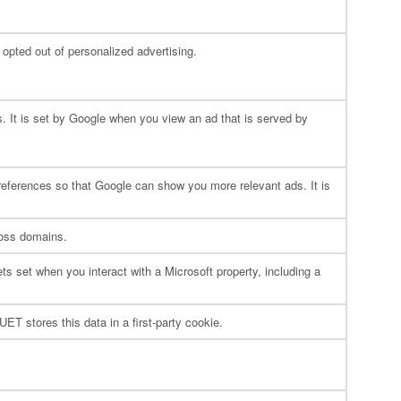
e opted out of personalized advertising.
. It is set by Google when you view an ad that is served by
 preferences so that Google can show you more relevant ads. It is
ross domains.
ts set when you interact with a Microsoft property, including a
ET stores this data in a first-party cookie.