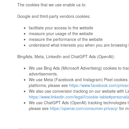
The cookies that we use enable us to:
Google and third-party vendors cookies:
facilitate your access to the website
measure your usage of the website
measure the performance of the website
understand what interests you when you are browsing 
BingAds, Meta, LinkedIn and ChatGPT Ads (OpenAI):
We use Bing Ads (Microsoft Advertising) cookies to tra
advertisements.
We use Meta (Facebook and Instagram) Pixel cookies to
platforms; please see
https://www.facebook.com/privacy
We also use conversion tracking on our website with Li
https://www.linkedin.com/legal/l/cookie-table#personali
We use ChatGPT Ads (OpenAI) tracking technologies t
please see
https://openai.com/consumer-privacy/
for m