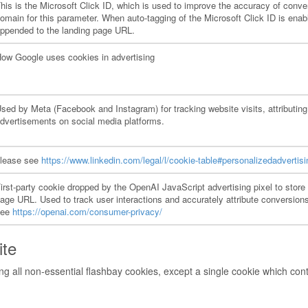
his is the Microsoft Click ID, which is used to improve the accuracy of conver
omain for this parameter. When auto-tagging of the Microsoft Click ID is enabl
ppended to the landing page URL.
ow Google uses cookies in advertising
sed by Meta (Facebook and Instagram) for tracking website visits, attributing
dvertisements on social media platforms.
lease see
https://www.linkedin.com/legal/l/cookie-table#personalizedadvertisi
irst-party cookie dropped by the OpenAI JavaScript advertising pixel to store 
age URL. Used to track user interactions and accurately attribute conversi
see
https://openai.com/consumer-privacy/
ite
g all non-essential flashbay cookies, except a single cookie which cont