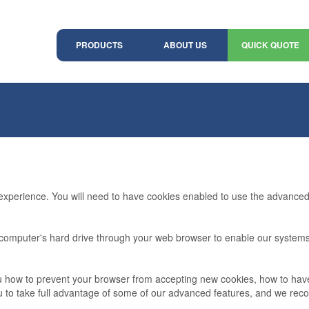
PRODUCTS
ABOUT US
QUICK QUOTE
 experience. You will need to have cookies enabled to use the advanced 
ur computer's hard drive through your web browser to enable our syste
 you how to prevent your browser from accepting new cookies, how to ha
ou to take full advantage of some of our advanced features, and we re