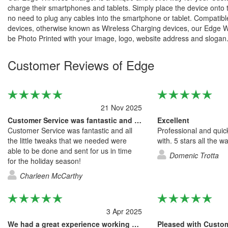
charge their smartphones and tablets. Simply place the device onto 
no need to plug any cables into the smartphone or tablet. Compatibl
devices, otherwise known as Wireless Charging devices, our Edge 
be Photo Printed with your image, logo, website address and slogan
Customer Reviews of Edge
21 Nov 2025
Customer Service was fantastic and all…
Excellent
Customer Service was fantastic and all
Professional and quic
the little tweaks that we needed were
with. 5 stars all the w
able to be done and sent for us in time
Domenic Trotta
for the holiday season!
Charleen McCarthy
3 Apr 2025
We had a great experience working with…
Pleased with Custo