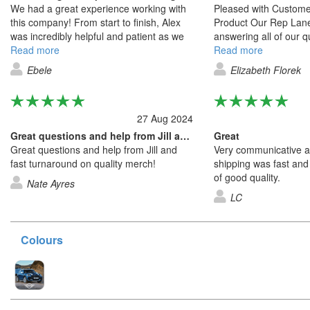
We had a great experience working with
Pleased with Custome
this company! From start to finish, Alex
Product Our Rep Lane
was incredibly helpful and patient as we
answering all of our 
decided on the design for our items. He
Read more
communicating back an
Read more
guided us through the options, made
They were also very 
Ebele
Elizabeth Florek
multiple revisions without hesitation, and
updating our quotes 
provided excellent customer service
we made and communi
throughout. When the products arrived,
terms of shipping and 
27 Aug 2024
we were thrilled, the design was exactly
what we had envisioned, and the quality
Great questions and help from Jill and…
Great
was good. It was clear that attention to
Great questions and help from Jill and
Very communicative an
detail and customer satisfaction are top
fast turnaround on quality merch!
shipping was fast and
priorities for this team. Highly
of good quality.
Nate Ayres
recommend, and we look forward to
LC
working with them again in the future!
Colours