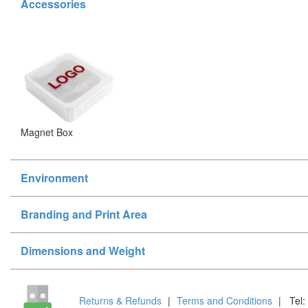
Accessories
Magnet Box
Environment
Branding and Print Area
Dimensions and Weight
Returns & Refunds
|
Terms and Conditions
|
Tel: