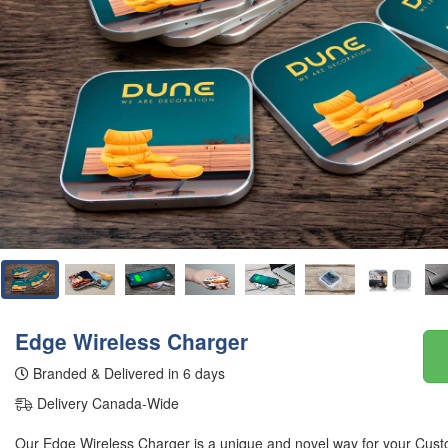
Edge Wireless Charger
Branded & Delivered in 6 days
Delivery Canada-Wide
Our Edge Wireless Charger is a unique and novel way for your Cust