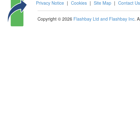
Privacy Notice
|
Cookies
|
Site Map
|
Contact Us
Copyright © 2026
Flashbay Ltd and Flashbay Inc
. 