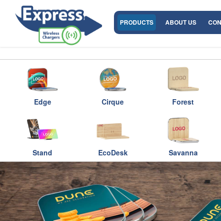
PRODUCTS
ABOUT US
CON
Edge
Cirque
Forest
Stand
EcoDesk
Savanna