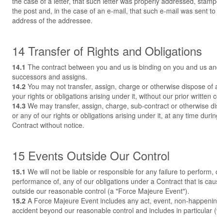
the case of a letter, that such letter was properly addressed, stam
the post and, in the case of an e-mail, that such e-mail was sent to
address of the addressee.
14 Transfer of Rights and Obligations
14.1
The contract between you and us is binding on you and us an
successors and assigns.
14.2
You may not transfer, assign, charge or otherwise dispose of a
your rights or obligations arising under it, without our prior written 
14.3
We may transfer, assign, charge, sub-contract or otherwise di
or any of our rights or obligations arising under it, at any time duri
Contract without notice.
15 Events Outside Our Control
15.1
We will not be liable or responsible for any failure to perform, 
performance of, any of our obligations under a Contract that is ca
outside our reasonable control (a "Force Majeure Event").
15.2
A Force Majeure Event includes any act, event, non-happenin
accident beyond our reasonable control and includes in particular (w