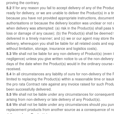
proving the contrary.
5.2
If for any reason you fail to accept delivery of any of the Produ
ready for delivery, or we are unable to deliver the Product(s) in a 
because you have not provided appropriate instructions, documents
authorisations or because the delivery location was unclear or not
when delivery was attempted: (a) risk in the Product(s) shall pass t
loss or damage of any cause); (b) the Product(s) shall be deemed
delivered in a timely manner; and (c) we or our agent may store the
delivery, whereupon you shall be liable for all related costs and ex
without limitation, storage, insurance and logistics costs).
5.3
We shall not be liable for any non-delivery of Product(s) (even 
negligence) unless you give written notice to us of the non-delivery
days of the date when the Product(s) would in the ordinary course
received.
5.4
In all circumstances any liability of ours for non-delivery of the 
limited to replacing the Product(s) within a reasonable time or issui
the pro rata Contract rate against any invoice raised for such Produ
been successfully delivered.
5.5
We shall not be liable under any circumstances for consequenti
arising from non-delivery or late delivery of any Product(s).
5.6
We shall not be liable under any circumstances should you purc
replacement products from another source as a consequence of non