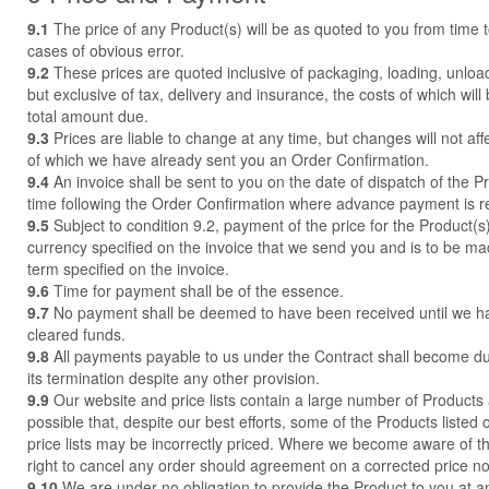
9.1
The price of any Product(s) will be as quoted to you from time t
cases of obvious error.
9.2
These prices are quoted inclusive of packaging, loading, unloa
but exclusive of tax, delivery and insurance, the costs of which will
total amount due.
9.3
Prices are liable to change at any time, but changes will not aff
of which we have already sent you an Order Confirmation.
9.4
An invoice shall be sent to you on the date of dispatch of the P
time following the Order Confirmation where advance payment is r
9.5
Subject to condition 9.2, payment of the price for the Product(s)
currency specified on the invoice that we send you and is to be made
term specified on the invoice.
9.6
Time for payment shall be of the essence.
9.7
No payment shall be deemed to have been received until we h
cleared funds.
9.8
All payments payable to us under the Contract shall become d
its termination despite any other provision.
9.9
Our website and price lists contain a large number of Products 
possible that, despite our best efforts, some of the Products listed 
price lists may be incorrectly priced. Where we become aware of t
right to cancel any order should agreement on a corrected price n
9.10
We are under no obligation to provide the Product to you at an