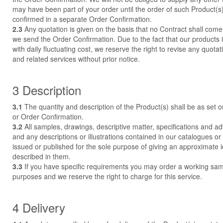
may have been part of your order until the order of such Product(
confirmed in a separate Order Confirmation.
2.3
Any quotation is given on the basis that no Contract shall come 
we send the Order Confirmation. Due to the fact that our product
with daily fluctuating cost, we reserve the right to revise any quota
and related services without prior notice.
3 Description
3.1
The quantity and description of the Product(s) shall be as set o
or Order Confirmation.
3.2
All samples, drawings, descriptive matter, specifications and ad
and any descriptions or illustrations contained in our catalogues o
issued or published for the sole purpose of giving an approximate 
described in them.
3.3
If you have specific requirements you may order a working sampl
purposes and we reserve the right to charge for this service.
4 Delivery