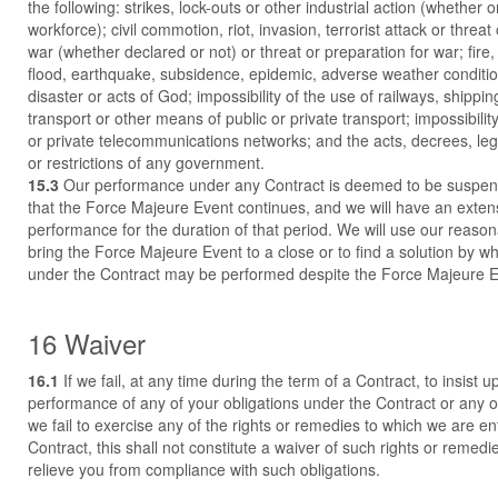
the following: strikes, lock-outs or other industrial action (whether o
workforce); civil commotion, riot, invasion, terrorist attack or threat o
war (whether declared or not) or threat or preparation for war; fire,
flood, earthquake, subsidence, epidemic, adverse weather conditio
disaster or acts of God; impossibility of the use of railways, shipping
transport or other means of public or private transport; impossibility
or private telecommunications networks; and the acts, decrees, legi
or restrictions of any government.
15.3
Our performance under any Contract is deemed to be suspend
that the Force Majeure Event continues, and we will have an extens
performance for the duration of that period. We will use our reaso
bring the Force Majeure Event to a close or to find a solution by wh
under the Contract may be performed despite the Force Majeure E
16 Waiver
16.1
If we fail, at any time during the term of a Contract, to insist up
performance of any of your obligations under the Contract or any of
we fail to exercise any of the rights or remedies to which we are en
Contract, this shall not constitute a waiver of such rights or remedi
relieve you from compliance with such obligations.