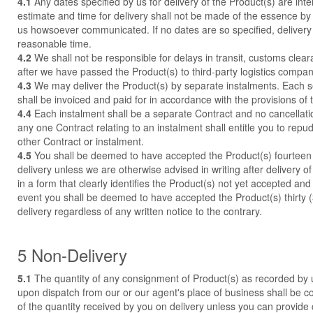
4.1
Any dates specified by us for delivery of the Product(s) are int
estimate and time for delivery shall not be made of the essence by
us howsoever communicated. If no dates are so specified, delivery 
reasonable time.
4.2
We shall not be responsible for delays in transit, customs clear
after we have passed the Product(s) to third-party logistics compani
4.3
We may deliver the Product(s) by separate instalments. Each s
shall be invoiced and paid for in accordance with the provisions of 
4.4
Each instalment shall be a separate Contract and no cancellatio
any one Contract relating to an instalment shall entitle you to repu
other Contract or instalment.
4.5
You shall be deemed to have accepted the Product(s) fourteen 
delivery unless we are otherwise advised in writing after delivery o
in a form that clearly identifies the Product(s) not yet accepted an
event you shall be deemed to have accepted the Product(s) thirty (
delivery regardless of any written notice to the contrary.
5 Non-Delivery
5.1
The quantity of any consignment of Product(s) as recorded by 
upon dispatch from our or our agent's place of business shall be c
of the quantity received by you on delivery unless you can provide