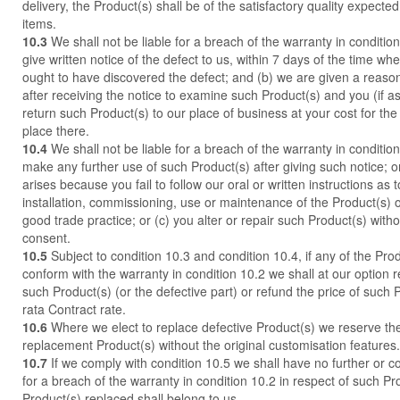
delivery, the Product(s) shall be of the satisfactory quality expecte
items.
10.3
We shall not be liable for a breach of the warranty in conditio
give written notice of the defect to us, within 7 days of the time wh
ought to have discovered the defect; and (b) we are given a reaso
after receiving the notice to examine such Product(s) and you (if a
return such Product(s) to our place of business at your cost for th
place there.
10.4
We shall not be liable for a breach of the warranty in condition 
make any further use of such Product(s) after giving such notice; or
arises because you fail to follow our oral or written instructions as 
installation, commissioning, use or maintenance of the Product(s) o
good trade practice; or (c) you alter or repair such Product(s) witho
consent.
10.5
Subject to condition 10.3 and condition 10.4, if any of the Pro
conform with the warranty in condition 10.2 we shall at our option r
such Product(s) (or the defective part) or refund the price of such 
rata Contract rate.
10.6
Where we elect to replace defective Product(s) we reserve the 
replacement Product(s) without the original customisation features.
10.7
If we comply with condition 10.5 we shall have no further or con
for a breach of the warranty in condition 10.2 in respect of such P
Product(s) replaced shall belong to us.