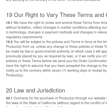
19 Our Right to Vary These Terms and 
19.1
We have the right to revise and amend these Terms from time t
without limitation, reflect changes in market conditions affecting o
in technology, changes in payment methods and changes in releva
regulatory requirements.
19.2
You will be subject to the policies and Terms in force at the ti
Product(s) from us, unless any change to those policies or these T
be made by law or governmental authority (in which case it will app
previously placed by you as required by law), or if we notify you of
policies or these Terms before we send you the Order Confirmatio
have the right to assume that you have accepted the change to th
notify us to the contrary within seven (7) working days of receipt by
Product(s)).
20 Law and Jurisdiction
20.1
Contracts for the purchase of Product(s) through our website 
the laws of the State of California (without regard to the conflict of 