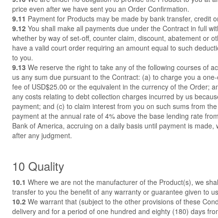
price even after we have sent you an Order Confirmation.
9.11
Payment for Products may be made by bank transfer, credit or
9.12
You shall make all payments due under the Contract in full wi
whether by way of set-off, counter claim, discount, abatement or o
have a valid court order requiring an amount equal to such deducti
to you.
9.13
We reserve the right to take any of the following courses of acti
us any sum due pursuant to the Contract: (a) to charge you a one-o
fee of USD$25.00 or the equivalent in the currency of the Order; a
any costs relating to debt collection charges incurred by us becaus
payment; and (c) to claim interest from you on such sums from the
payment at the annual rate of 4% above the base lending rate from 
Bank of America, accruing on a daily basis until payment is made,
after any judgment.
10 Quality
10.1
Where we are not the manufacturer of the Product(s), we shal
transfer to you the benefit of any warranty or guarantee given to us
10.2
We warrant that (subject to the other provisions of these Cond
delivery and for a period of one hundred and eighty (180) days fro