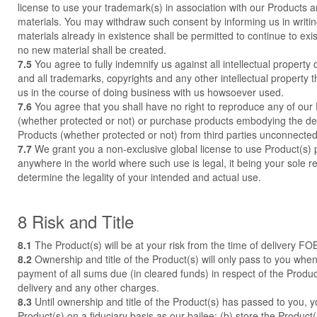
license to use your trademark(s) in association with our Products 
materials. You may withdraw such consent by informing us in writ
materials already in existence shall be permitted to continue to ex
no new material shall be created.
7.5
You agree to fully indemnify us against all intellectual property 
and all trademarks, copyrights and any other intellectual property t
us in the course of doing business with us howsoever used.
7.6
You agree that you shall have no right to reproduce any of our
(whether protected or not) or purchase products embodying the des
Products (whether protected or not) from third parties unconnected
7.7
We grant you a non-exclusive global license to use Product(s)
anywhere in the world where such use is legal, it being your sole re
determine the legality of your intended and actual use.
8 Risk and Title
8.1
The Product(s) will be at your risk from the time of delivery FOB
8.2
Ownership and title of the Product(s) will only pass to you when
payment of all sums due (in cleared funds) in respect of the Product
delivery and any other charges.
8.3
Until ownership and title of the Product(s) has passed to you, yo
Product(s) on a fiduciary basis as our bailee; (b) store the Product(