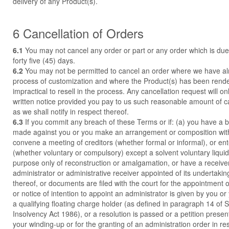
delivery of any Product(s).
6 Cancellation of Orders
6.1
You may not cancel any order or part or any order which is due 
forty five (45) days.
6.2
You may not be permitted to cancel an order where we have a
process of customization and where the Product(s) has been rende
impractical to resell in the process. Any cancellation request will o
written notice provided you pay to us such reasonable amount of c
as we shall notify in respect thereof.
6.3
If you commit any breach of these Terms or if: (a) you have a 
made against you or you make an arrangement or composition with 
convene a meeting of creditors (whether formal or informal), or ente
(whether voluntary or compulsory) except a solvent voluntary liquid
purpose only of reconstruction or amalgamation, or have a receiv
administrator or administrative receiver appointed of its undertakin
thereof, or documents are filed with the court for the appointment 
or notice of intention to appoint an administrator is given by you or
a qualifying floating charge holder (as defined in paragraph 14 of 
Insolvency Act 1986), or a resolution is passed or a petition presen
your winding-up or for the granting of an administration order in re