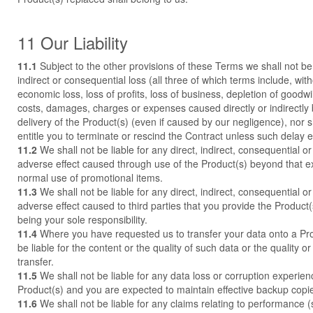
11 Our Liability
11.1
Subject to the other provisions of these Terms we shall not be l
indirect or consequential loss (all three of which terms include, with
economic loss, loss of profits, loss of business, depletion of goodwil
costs, damages, charges or expenses caused directly or indirectly 
delivery of the Product(s) (even if caused by our negligence), nor s
entitle you to terminate or rescind the Contract unless such delay
11.2
We shall not be liable for any direct, indirect, consequential or 
adverse effect caused through use of the Product(s) beyond that 
normal use of promotional items.
11.3
We shall not be liable for any direct, indirect, consequential or 
adverse effect caused to third parties that you provide the Product(s)
being your sole responsibility.
11.4
Where you have requested us to transfer your data onto a Pro
be liable for the content or the quality of such data or the quality or 
transfer.
11.5
We shall not be liable for any data loss or corruption experie
Product(s) and you are expected to maintain effective backup copies
11.6
We shall not be liable for any claims relating to performance 