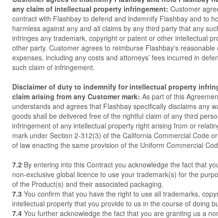
any claim of intellectual property infringement:
Customer agrees
contract with Flashbay to defend and indemnify Flashbay and to h
harmless against any and all claims by any third party that any s
infringes any trademark, copyright or patent or other intellectual pr
other party. Customer agrees to reimburse Flashbay's reasonable 
expenses, including any costs and attorneys’ fees incurred in defe
such claim of infringement.
Disclaimer of duty to indemnify for intellectual property infri
claim arising from any Customer mark:
As part of this Agreeme
understands and agrees that Flashbay specifically disclaims any wa
goods shall be delivered free of the rightful claim of any third pers
infringement of any intellectual property right arising from or relat
mark under Section 2-312(3) of the California Commercial Code or
of law enacting the same provision of the Uniform Commercial Cod
7.2
By entering into this Contract you acknowledge the fact that yo
non-exclusive global licence to use your trademark(s) for the purp
of the Product(s) and their associated packaging.
7.3
You confirm that you have the right to use all trademarks, copy
intellectual property that you provide to us in the course of doing b
7.4
You further acknowledge the fact that you are granting us a no