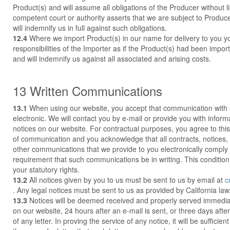
Product(s) and will assume all obligations of the Producer without l
competent court or authority asserts that we are subject to Produce
will indemnify us in full against such obligations.
12.4
Where we import Product(s) in our name for delivery to you yo
responsibilities of the Importer as if the Product(s) had been impo
and will indemnify us against all associated and arising costs.
13 Written Communications
13.1
When using our website, you accept that communication with u
electronic. We will contact you by e-mail or provide you with inform
notices on our website. For contractual purposes, you agree to thi
of communication and you acknowledge that all contracts, notices,
other communications that we provide to you electronically comply 
requirement that such communications be in writing. This condition
your statutory rights.
13.2
All notices given by you to us must be sent to us by email at
c
. Any legal notices must be sent to us as provided by California law
13.3
Notices will be deemed received and properly served immedi
on our website, 24 hours after an e-mail is sent, or three days after
of any letter. In proving the service of any notice, it will be sufficie