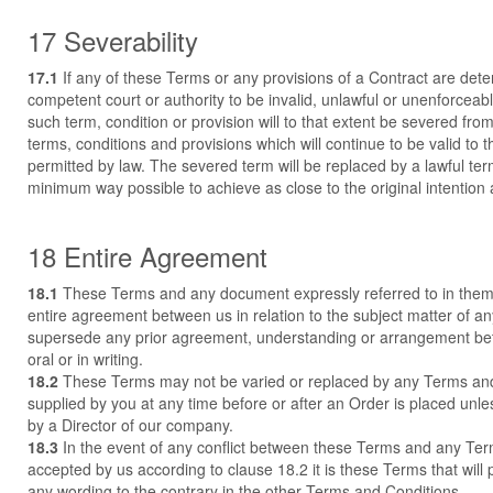
17 Severability
17.1
If any of these Terms or any provisions of a Contract are det
competent court or authority to be invalid, unlawful or unenforceabl
such term, condition or provision will to that extent be severed fro
terms, conditions and provisions which will continue to be valid to th
permitted by law. The severed term will be replaced by a lawful ter
minimum way possible to achieve as close to the original intention 
18 Entire Agreement
18.1
These Terms and any document expressly referred to in them
entire agreement between us in relation to the subject matter of a
supersede any prior agreement, understanding or arrangement be
oral or in writing.
18.2
These Terms may not be varied or replaced by any Terms an
supplied by you at any time before or after an Order is placed unle
by a Director of our company.
18.3
In the event of any conflict between these Terms and any Te
accepted by us according to clause 18.2 it is these Terms that will 
any wording to the contrary in the other Terms and Conditions.