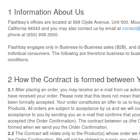
1 Information About Us
Flashbay’s offices are located at 569 Clyde Avenue, Unit 500, Mou
California 94043 and you may also contact us by email at
contact@
phone at (650) 938-3500.
Flashbay engages only in Business-to-Business sales (B2B), and do
individual consumers. The following are therefore business-to-bus
conditions.
2 How the Contract is formed between 
2.1
After placing an order, you may receive an e-mail from us ack
have received your order. Please note that this does not mean that
been formally accepted. Your order constitutes an offer to us to bu
Products. All orders are subject to acceptance by us and we will c
acceptance to you by sending you an e-mail that confirms that you
accepted (the Order Confirmation). The contract between us (the Co
formed when we send you the Order Confirmation.
2.2
The Contract will relate only to the Product(s) whose order we
the Order Confirmation. We will not be obliged to supply any other