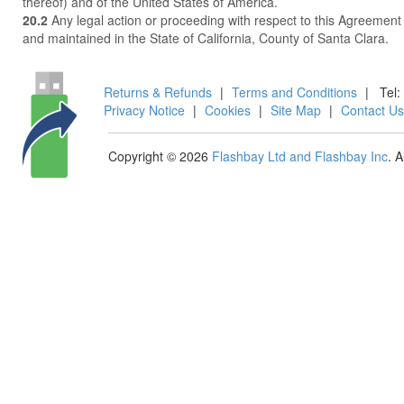
thereof) and of the United States of America.
20.2
Any legal action or proceeding with respect to this Agreement
and maintained in the State of California, County of Santa Clara.
Returns & Refunds
|
Terms and Conditions
|
Tel:
Privacy Notice
|
Cookies
|
Site Map
|
Contact Us
Copyright © 2026
Flashbay Ltd and Flashbay Inc
. 