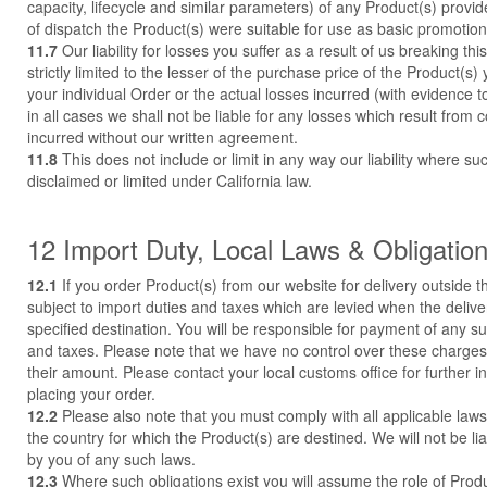
capacity, lifecycle and similar parameters) of any Product(s) provid
of dispatch the Product(s) were suitable for use as basic promotion
11.7
Our liability for losses you suffer as a result of us breaking th
strictly limited to the lesser of the purchase price of the Product(s
your individual Order or the actual losses incurred (with evidence 
in all cases we shall not be liable for any losses which result from 
incurred without our written agreement.
11.8
This does not include or limit in any way our liability where suc
disclaimed or limited under California law.
12 Import Duty, Local Laws & Obligatio
12.1
If you order Product(s) from our website for delivery outside 
subject to import duties and taxes which are levied when the deliv
specified destination. You will be responsible for payment of any s
and taxes. Please note that we have no control over these charges
their amount. Please contact your local customs office for further i
placing your order.
12.2
Please also note that you must comply with all applicable laws
the country for which the Product(s) are destined. We will not be li
by you of any such laws.
12.3
Where such obligations exist you will assume the role of Prod