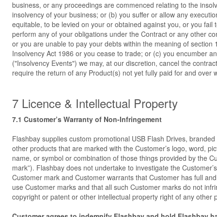
business, or any proceedings are commenced relating to the insolv
insolvency of your business; or (b) you suffer or allow any executio
equitable, to be levied on your or obtained against you, or you fail 
perform any of your obligations under the Contract or any other co
or you are unable to pay your debts within the meaning of section 
Insolvency Act 1986 or you cease to trade; or (c) you encumber an
("Insolvency Events") we may, at our discretion, cancel the contra
require the return of any Product(s) not yet fully paid for and over w
7 Licence & Intellectual Property
7.1 Customer’s Warranty of Non-Infringement
Flashbay supplies custom promotional USB Flash Drives, brande
other products that are marked with the Customer’s logo, word, pi
name, or symbol or combination of those things provided by the 
mark”). Flashbay does not undertake to investigate the Customer’s
Customer mark and Customer warrants that Customer has full and u
use Customer marks and that all such Customer marks do not infr
copyright or patent or other intellectual property right of any other p
Customer agrees to indemnify Flashbay and hold Flashbay h