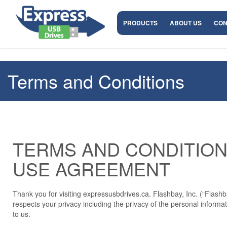
PRODUCTS
ABOUT US
CON
Terms and Conditions
TERMS AND CONDITION
USE AGREEMENT
Thank you for visiting expressusbdrives.ca. Flashbay, Inc. (“Flashba
respects your privacy including the privacy of the personal informa
to us.