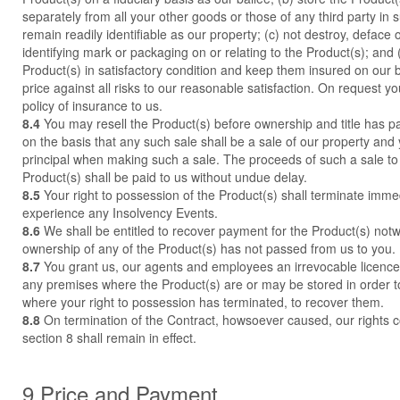
separately from all your other goods or those of any third party in 
remain readily identifiable as our property; (c) not destroy, deface
identifying mark or packaging on or relating to the Product(s); and 
Product(s) in satisfactory condition and keep them insured on our beh
price against all risks to our reasonable satisfaction. On request y
policy of insurance to us.
8.4
You may resell the Product(s) before ownership and title has p
on the basis that any such sale shall be a sale of our property and 
principal when making such a sale. The proceeds of such a sale to 
Product(s) shall be paid to us without undue delay.
8.5
Your right to possession of the Product(s) shall terminate immed
experience any Insolvency Events.
8.6
We shall be entitled to recover payment for the Product(s) notw
ownership of any of the Product(s) has not passed from us to you.
8.7
You grant us, our agents and employees an irrevocable licence 
any premises where the Product(s) are or may be stored in order to
where your right to possession has terminated, to recover them.
8.8
On termination of the Contract, howsoever caused, our rights co
section 8 shall remain in effect.
9 Price and Payment