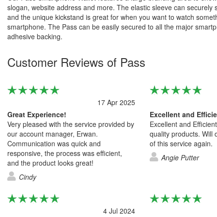
slogan, website address and more. The elastic sleeve can securely 
and the unique kickstand is great for when you want to watch somet
smartphone. The Pass can be easily secured to all the major smart
adhesive backing.
Customer Reviews of Pass
17 Apr 2025
Great Experience!
Excellent and Effici
Very pleased with the service provided by
Excellent and Efficien
our account manager, Erwan.
quality products. Will
Communication was quick and
of this service again.
responsive, the process was efficient,
Angie Putter
and the product looks great!
Cindy
4 Jul 2024