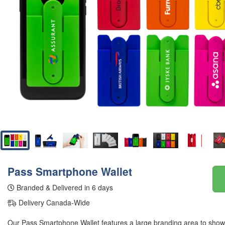
Pass Smartphone Wallet
Branded & Delivered in 6 days
Delivery Canada-Wide
Our Pass Smartphone Wallet features a large branding area to show