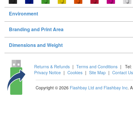
Environment
Branding and Print Area
Dimensions and Weight
Returns & Refunds
|
Terms and Conditions
|
Tel:
Privacy Notice
|
Cookies
|
Site Map
|
Contact Us
Copyright © 2026
Flashbay Ltd and Flashbay Inc
. 