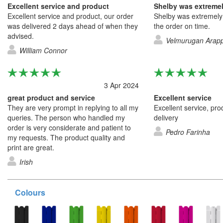
Excellent service and product
Excellent service and product, our order
Shelby was extremely h
was delivered 2 days ahead of when they
the order on time.
advised.
Velmurugan Arap
William Connor
3 Apr 2024
great product and service
Excellent service
They are very prompt in replying to all my
Excellent service, pro
queries. The person who handled my
delivery
order is very considerate and patient to
Pedro Farinha
my requests. The product quality and
print are great.
Irish
Colours