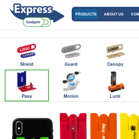
PRODUCTS
ABOUT US
CON
Shield
Guard
Canopy
Pass
Motion
Lumi